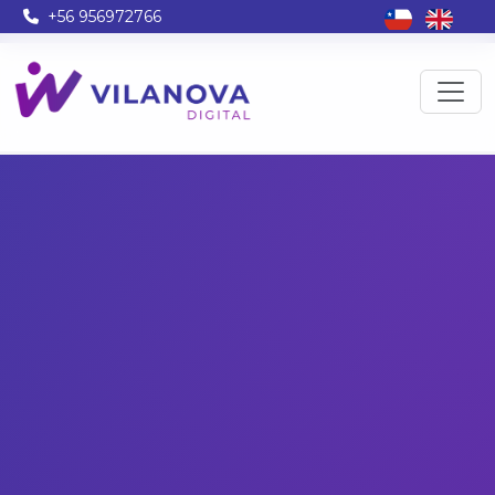
+56 956972766