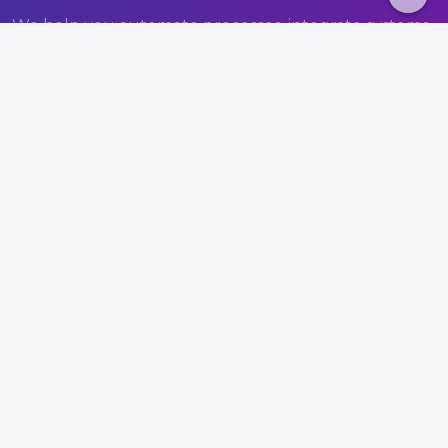
We help you automate processes, integrate systems,
and build a more efficient operation.
Book a consultation
View solutions