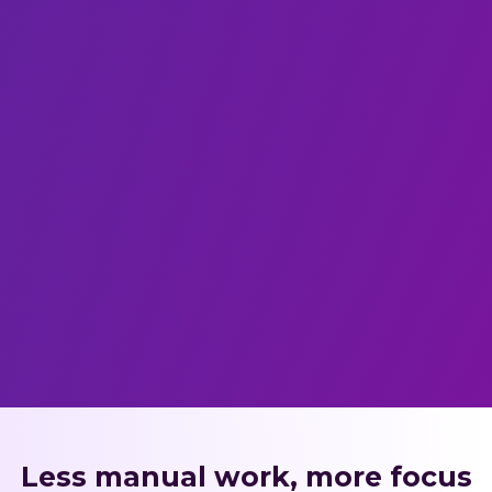
Less manual work, more focus