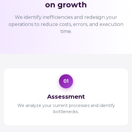
on growth
We identify inefficiencies and redesign your
operations to reduce costs, errors, and execution
time.
01
Assessment
We analyze your current processes and identify
bottlenecks.