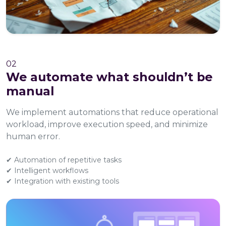
02
We automate what shouldn’t be
manual
We implement automations that reduce operational
workload, improve execution speed, and minimize
human error.
✔ Automation of repetitive tasks
✔ Intelligent workflows
✔ Integration with existing tools