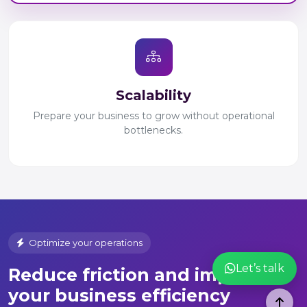
Scalability
Prepare your business to grow without operational
bottlenecks.
Optimize your operations
Let’s talk
Reduce friction and improve
your business efficiency