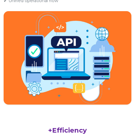
✔ Unified operational flow
+Efficiency