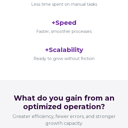
Less time spent on manual tasks
+Speed
Faster, smoother processes
+Scalability
Ready to grow without friction
What do you gain from an
optimized operation?
Greater efficiency, fewer errors, and stronger
growth capacity.