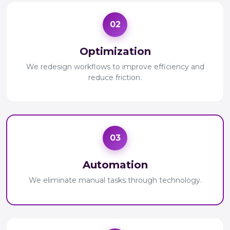
02
Optimization
We redesign workflows to improve efficiency and
reduce friction.
03
Automation
We eliminate manual tasks through technology.