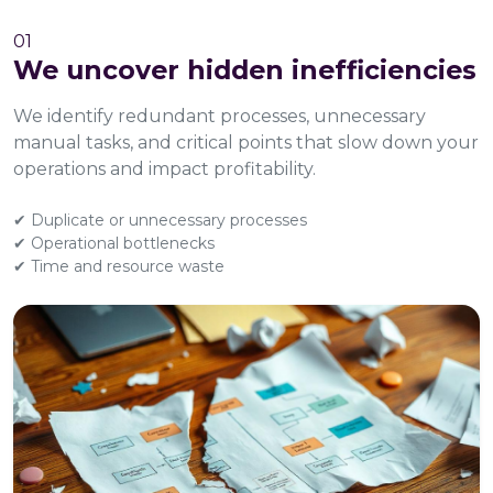
01
We uncover hidden inefficiencies
We identify redundant processes, unnecessary
manual tasks, and critical points that slow down your
operations and impact profitability.
✔ Duplicate or unnecessary processes
✔ Operational bottlenecks
✔ Time and resource waste