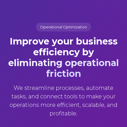
Operational Optimization
Improve your business
efficiency
by
eliminating operational
friction
We streamline processes, automate
tasks, and connect tools to make your
operations more efficient, scalable, and
profitable.