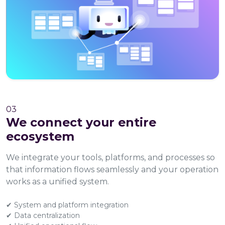
03
We connect your entire
ecosystem
We integrate your tools, platforms, and processes so
that information flows seamlessly and your operation
works as a unified system.
✔ System and platform integration
✔ Data centralization