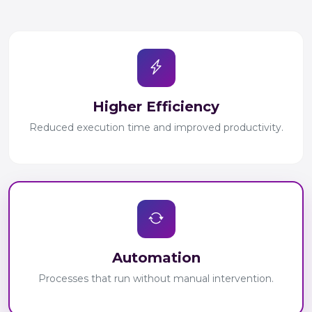
Higher Efficiency
Reduced execution time and improved productivity.
Automation
Processes that run without manual intervention.