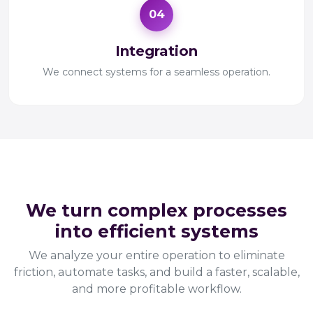
04
Integration
We connect systems for a seamless operation.
Operational Optimization
We turn complex processes
into efficient systems
We analyze your entire operation to eliminate
friction, automate tasks, and build a faster, scalable,
and more profitable workflow.